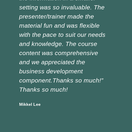
setting was so invaluable. The
the
presenter/trainer made the
lot
material fun and was flexible
red
with the pace to suit our needs
pre
and knowledge. The course
was
content was comprehensive
the
and we appreciated the
edu
business development
tra
component.Thanks so much!”
asp
Thanks so much!
Doug
Vocat
Mikkel Lee