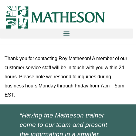
Education & Training NOW ON-line/ON-Demand!
Thank you for contacting Roy Matheson! A member of our
customer service staff will be in touch with you within 24
hours. Please note we respond to inquiries during
business hours Monday through Friday from 7am – 5pm
EST.
“Having the Matheson trainer
“Ch
come to our team and present
ver
the information in a smaller
I h