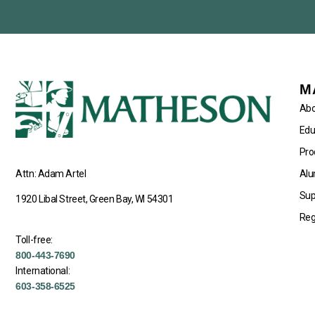
M
Abo
Edu
Pro
Alu
Attn: Adam Artel
Sup
1920 Libal Street, Green Bay, WI 54301
Reg
Toll-free:
800-443-7690
International:
603-358-6525