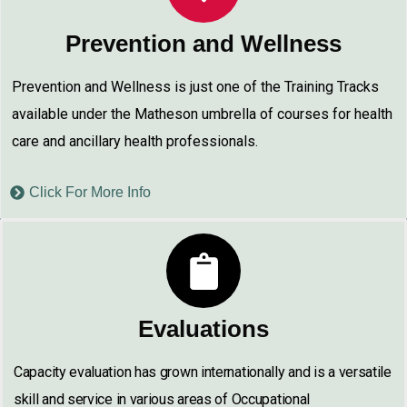
Prevention and Wellness
Prevention and Wellness is just one of the Training Tracks
available under the Matheson umbrella of courses for health
care and ancillary health professionals.
Click For More Info
Evaluations
Capacity evaluation has grown internationally and is a versatile
skill and service in various areas of Occupational