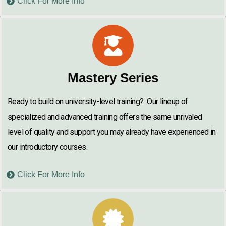
Click For More Info
Mastery Series
Ready to build on university-level training? Our lineup of
specialized and advanced training offers the same unrivaled
level of quality and support you may already have experienced in
our introductory courses.
Click For More Info