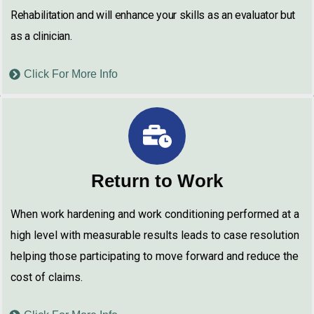
Rehabilitation and will enhance your skills as an evaluator but
as a clinician.
Click For More Info
Return to Work
When work hardening and work conditioning performed at a
high level with measurable results leads to case resolution
helping those participating to move forward and reduce the
cost of claims.