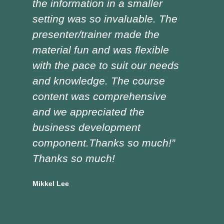
the information in a smaller
I h
setting was so invaluable. The
the
presenter/trainer made the
lot
material fun and was flexible
red
with the pace to suit our needs
pre
and knowledge. The course
was
content was comprehensive
the
and we appreciated the
edu
business development
tra
component.Thanks so much!”
asp
Thanks so much!
Doug
Vocat
Mikkel Lee