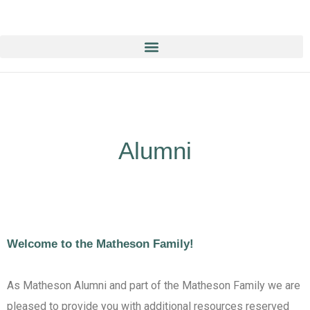
Education & Training NOW ON-line/ON-Demand!
Alumni
Welcome to the Matheson Family!
As Matheson Alumni and part of the Matheson Family we are
pleased to provide you with additional resources reserved