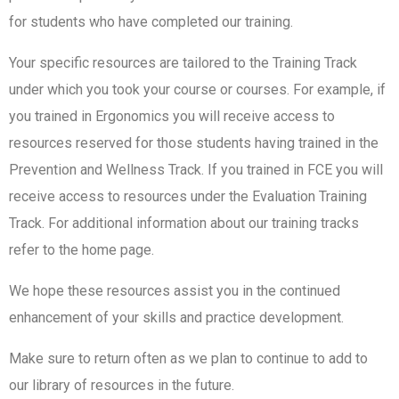
for students who have completed our training.
Your specific resources are tailored to the Training Track
under which you took your course or courses. For example, if
you trained in Ergonomics you will receive access to
resources reserved for those students having trained in the
Prevention and Wellness Track. If you trained in FCE you will
receive access to resources under the Evaluation Training
Track. For additional information about our training tracks
refer to the home page.
We hope these resources assist you in the continued
enhancement of your skills and practice development.
Make sure to return often as we plan to continue to add to
our library of resources in the future.