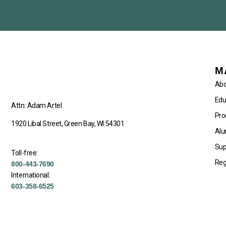
M
Abo
Edu
Attn: Adam Artel
Pro
1920 Libal Street, Green Bay, WI 54301
Alu
Sup
Toll-free:
Reg
800-443-7690
International:
603-358-6525