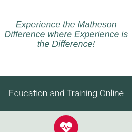
Experience the Matheson
Difference where Experience is
the Difference!
Education and Training Online