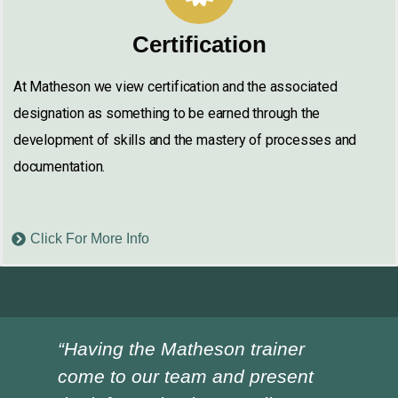
Certification
At Matheson we view certification and the associated
designation as something to be earned through the
development of skills and the mastery of processes and
documentation.
Click For More Info
“Having the Matheson trainer
“Ch
come to our team and present
ver