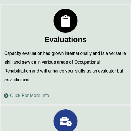
Evaluations
Capacity evaluation has grown internationally and is a versatile
skill and service in various areas of Occupational
Rehabilitation and will enhance your skills as an evaluator but
as a clinician.
Click For More Info