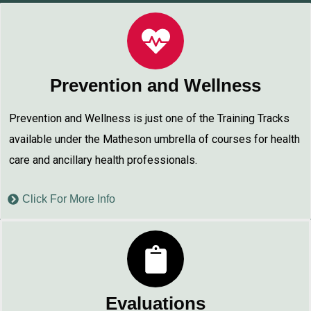
Prevention and Wellness
Prevention and Wellness is just one of the Training Tracks
available under the Matheson umbrella of courses for health
care and ancillary health professionals.
Click For More Info
Evaluations