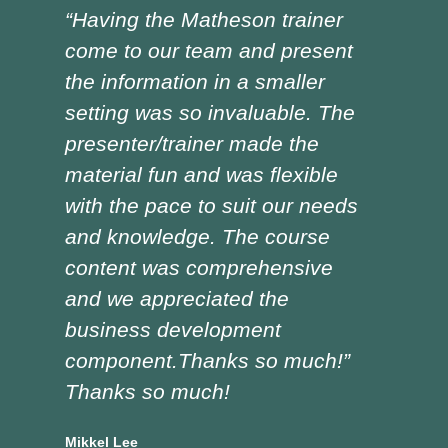
“Having the Matheson trainer
“Ch
come to our team and present
ver
the information in a smaller
I h
setting was so invaluable. The
the
presenter/trainer made the
lot
material fun and was flexible
red
with the pace to suit our needs
pre
and knowledge. The course
was
content was comprehensive
the
and we appreciated the
edu
business development
tra
component.Thanks so much!”
asp
Thanks so much!
Doug
Vocat
Mikkel Lee