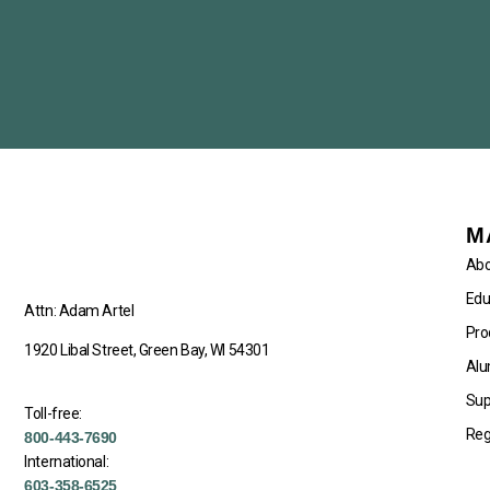
M
Abo
Edu
Attn: Adam Artel
Pro
1920 Libal Street, Green Bay, WI 54301
Alu
Sup
Toll-free:
Reg
800-443-7690
International:
603-358-6525