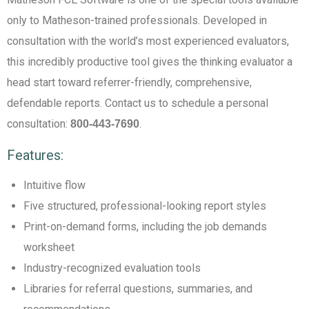
only to Matheson-trained professionals. Developed in
consultation with the world’s most experienced evaluators,
this incredibly productive tool gives the thinking evaluator a
head start toward referrer-friendly, comprehensive,
defendable reports. Contact us to schedule a personal
consultation:
.
800-443-7690
Features:
Intuitive flow
Five structured, professional-looking report styles
Print-on-demand forms, including the job demands
worksheet
Industry-recognized evaluation tools
Libraries for referral questions, summaries, and