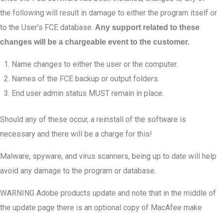
the following will result in damage to either the program itself or
to the User’s FCE database.
Any support related to these
changes will be a chargeable event to the customer.
Name changes to either the user or the computer.
Names of the FCE backup or output folders.
End user admin status MUST remain in place.
Should any of these occur, a reinstall of the software is
necessary and there will be a charge for this!
Malware, spyware, and virus scanners, being up to date will help
avoid any damage to the program or database.
WARNING Adobe products update and note that in the middle of
the update page there is an optional copy of MacAfee make