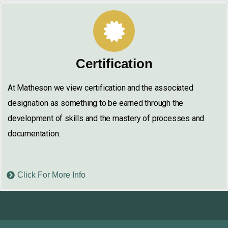
Certification
At Matheson we view certification and the associated
designation as something to be earned through the
development of skills and the mastery of processes and
documentation.
Click For More Info