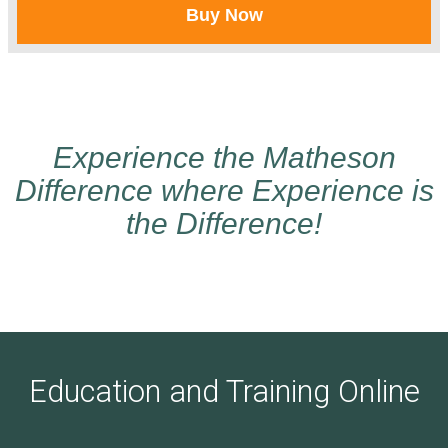
Buy Now
Experience the Matheson
Difference where Experience is
the Difference!
Education and Training Online