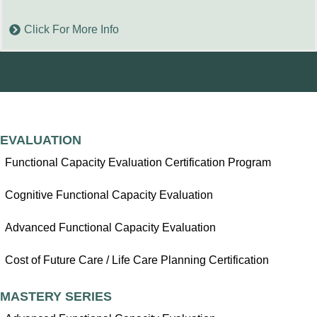
Click For More Info
EVALUATION
Functional Capacity Evaluation Certification Program
Cognitive Functional Capacity Evaluation
Advanced Functional Capacity Evaluation
Cost of Future Care / Life Care Planning Certification
MASTERY SERIES