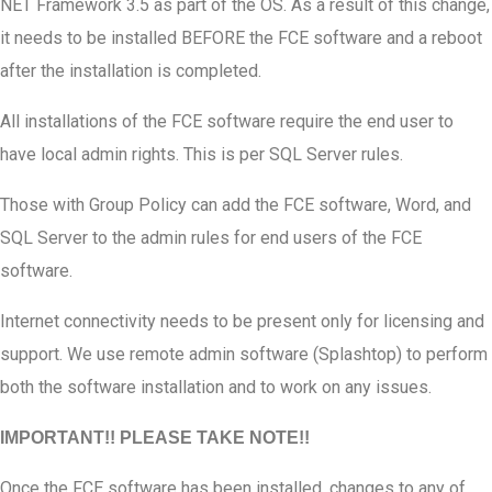
NET Framework 3.5 as part of the OS. As a result of this change,
it needs to be installed BEFORE the FCE software and a reboot
after the installation is completed.
All installations of the FCE software require the end user to
have local admin rights. This is per SQL Server rules.
Those with Group Policy can add the FCE software, Word, and
SQL Server to the admin rules for end users of the FCE
software.
Internet connectivity needs to be present only for licensing and
support. We use remote admin software (Splashtop) to perform
both the software installation and to work on any issues.
IMPORTANT!! PLEASE TAKE NOTE!!
Once the FCE software has been installed, changes to any of