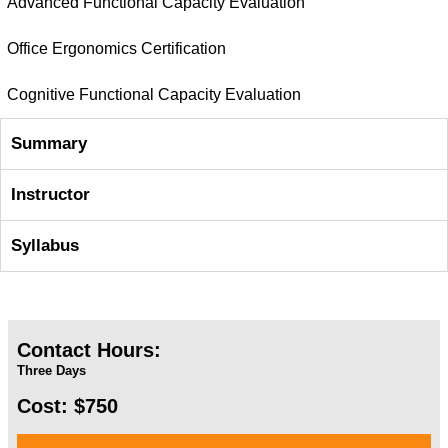
Advanced Functional Capacity Evaluation
Office Ergonomics Certification
Cognitive Functional Capacity Evaluation
Summary
Instructor
Syllabus
Contact Hours:
Three Days
Cost: $750