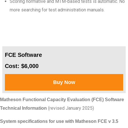
Scoring normative and MTM-based tests is automatic. No
more searching for test administration manuals.
FCE Software
Cost: $6,000
Buy Now
Matheson Functional Capacity Evaluation (FCE) Software
(revised January 2025)
Technical Information
System specifications for use with Matheson FCE v 3.5