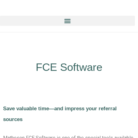
Education & Training NOW ON-line/ON-Demand!
FCE Software
Save valuable time—and impress your referral
sources
Matheson FCE Software is one of the special tools available