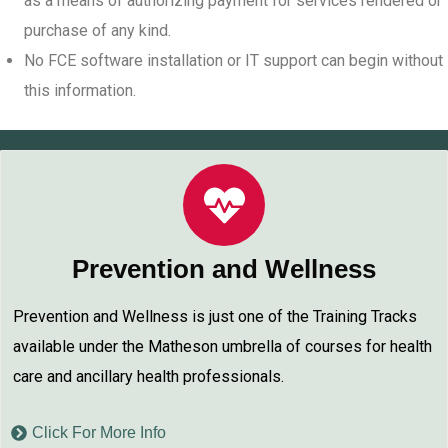
as a means of authorizing payment for services rendered or
purchase of any kind.
No FCE software installation or IT support can begin without
this information.
Prevention and Wellness
Prevention and Wellness is just one of the Training Tracks
available under the Matheson umbrella of courses for health
care and ancillary health professionals.
Click For More Info