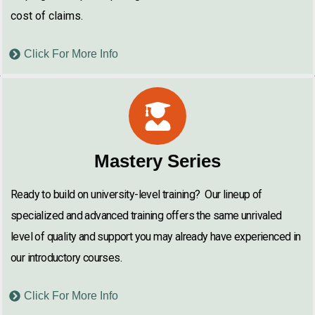
cost of claims.
Click For More Info
Mastery Series
Ready to build on university-level training? Our lineup of
specialized and advanced training offers the same unrivaled
level of quality and support you may already have experienced in
our introductory courses.
Click For More Info