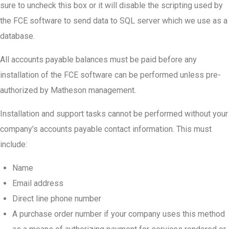
sure to uncheck this box or it will disable the scripting used by
the FCE software to send data to SQL server which we use as a
database.
All accounts payable balances must be paid before any
installation of the FCE software can be performed unless pre-
authorized by Matheson management.
Installation and support tasks cannot be performed without your
company’s accounts payable contact information. This must
include:
Name
Email address
Direct line phone number
A purchase order number if your company uses this method