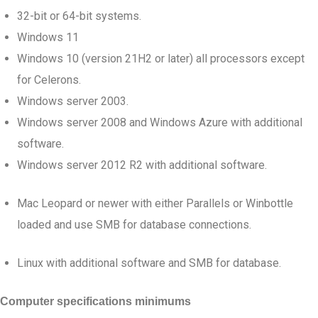
32-bit or 64-bit systems.
Windows 11
Windows 10 (version 21H2 or later) all processors except
for Celerons.
Windows server 2003.
Windows server 2008 and Windows Azure with additional
software.
Windows server 2012 R2 with additional software.
Mac Leopard or newer with either Parallels or Winbottle
loaded and use SMB for database connections.
Linux with additional software and SMB for database.
Computer specifications minimums