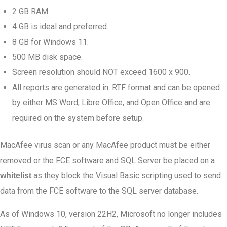
2 GB RAM
4 GB is ideal and preferred.
8 GB for Windows 11.
500 MB disk space.
Screen resolution should NOT exceed 1600 x 900.
All reports are generated in .RTF format and can be opened
by either MS Word, Libre Office, and Open Office and are
required on the system before setup.
MacAfee virus scan or any MacAfee product must be either
removed or the FCE software and SQL Server be placed on a
as they block the Visual Basic scripting used to send
whitelist
data from the FCE software to the SQL server database.
As of Windows 10, version 22H2, Microsoft no longer includes