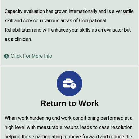
Capacity evaluation has grown internationally and is a versatile
skill and service in various areas of Occupational
Rehabilitation and will enhance your skills as an evaluator but
as a clinician.
Click For More Info
Return to Work
When work hardening and work conditioning performed at a
high level with measurable results leads to case resolution
helping those participating to move forward and reduce the