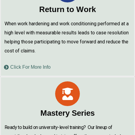
Return to Work
When work hardening and work conditioning performed at a
high level with measurable results leads to case resolution
helping those participating to move forward and reduce the
cost of claims.
Click For More Info
Mastery Series
Ready to build on university-level training? Our lineup of