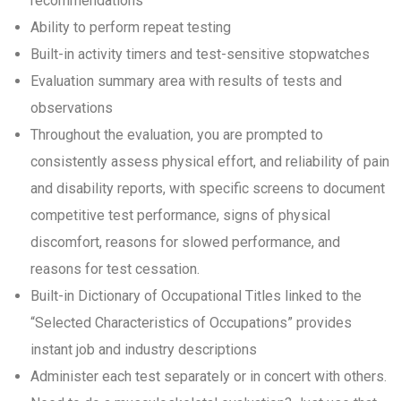
recommendations
Ability to perform repeat testing
Built-in activity timers and test-sensitive stopwatches
Evaluation summary area with results of tests and
observations
Throughout the evaluation, you are prompted to
consistently assess physical effort, and reliability of pain
and disability reports, with specific screens to document
competitive test performance, signs of physical
discomfort, reasons for slowed performance, and
reasons for test cessation.
Built-in Dictionary of Occupational Titles linked to the
“Selected Characteristics of Occupations” provides
instant job and industry descriptions
Administer each test separately or in concert with others.