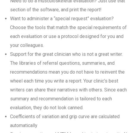
Need to do a musculoskeletal evaluation? Just use that
section of the software, and print the report!
Want to administer a “special request” evaluation?
Choose the tools that match the special requirements of
each evaluation or use a protocol designed for you and
your colleagues.
Support for the great clinician who is not a great writer.
The libraries of referral questions, summaries, and
recommendations mean you do not have to reinvent the
wheel each time you write a report. Your clinic’s best
writers can share their narratives with others. Since each
summary and recommendation is tailored to each
evaluation, they do not look canned.
Coefficients of variation and grip curve are calculated
automatically