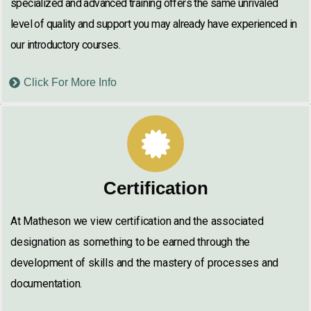
specialized and advanced training offers the same unrivaled
level of quality and support you may already have experienced in
our introductory courses.
Click For More Info
Certification
At Matheson we view certification and the associated
designation as something to be earned through the
development of skills and the mastery of processes and
documentation.