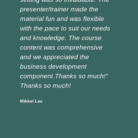
presenter/trainer made the
lot
material fun and was flexible
red
with the pace to suit our needs
pre
and knowledge. The course
was
content was comprehensive
the
and we appreciated the
edu
business development
tra
component.Thanks so much!”
asp
Thanks so much!
Doug
Vocat
Mikkel Lee