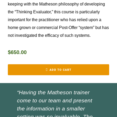
keeping with the Matheson philosophy of developing
the “Thinking Evaluator,” this course is particularly
important for the practitioner who has relied upon a
home grown or commercial Post-Offer “system” but has
not investigated the efficacy of such systems.
$
650.00
ADD TO CART
“Having the Matheson trainer
“Ch
come to our team and present
ver
the information in a smaller
I h
setting was so invaluable. The
the