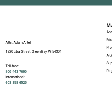
M
Abo
Edu
Attn: Adam Artel
Pro
1920 Libal Street, Green Bay, WI 54301
Alu
Sup
Toll-free:
Reg
800-443-7690
International:
603-358-6525