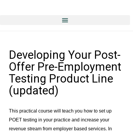
Education & Training NOW ON-line/ON-Demand!
Developing Your Post-
Offer Pre-Employment
Testing Product Line
(updated)
This practical course will teach you how to set up
POET testing in your practice and increase your
revenue stream from employer based services. In