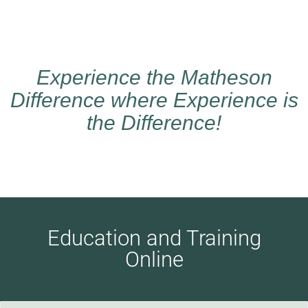
Experience the Matheson
Difference where Experience is
the Difference!
Education and Training
Online