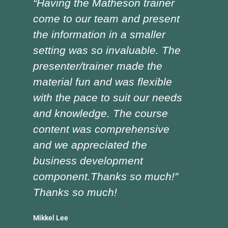
“Having the Matheson trainer
“Ch
come to our team and present
ver
the information in a smaller
I h
setting was so invaluable. The
the
presenter/trainer made the
lot
material fun and was flexible
red
with the pace to suit our needs
pre
and knowledge. The course
was
content was comprehensive
the
and we appreciated the
edu
business development
tra
component.Thanks so much!”
asp
Thanks so much!
Doug
Vocat
Mikkel Lee