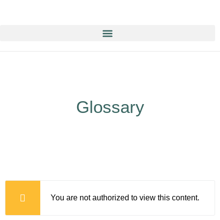
Education & Training NOW ON-line/ON-Demand!
Glossary
You are not authorized to view this content.