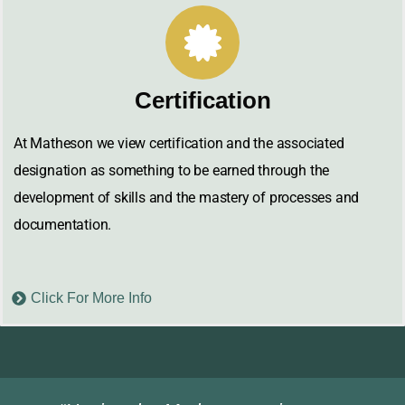
Certification
At Matheson we view certification and the associated
designation as something to be earned through the
development of skills and the mastery of processes and
documentation.
Click For More Info