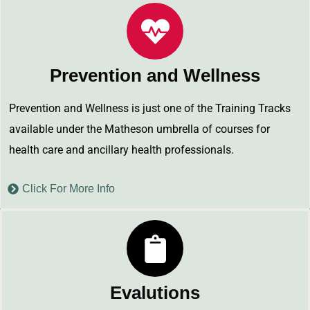
Prevention and Wellness
Prevention and Wellness is just one of the Training Tracks
available under the Matheson umbrella of courses for
health care and ancillary health professionals.
Click For More Info
Evalutions