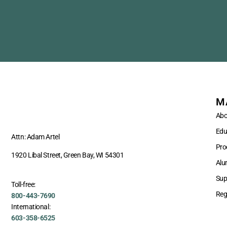
M
Abo
Edu
Attn: Adam Artel
Pro
1920 Libal Street, Green Bay, WI 54301
Alu
Sup
Toll-free:
Reg
800-443-7690
International:
603-358-6525