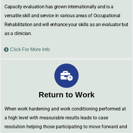
Capacity evaluation has grown internationally and is a
versatile skill and service in various areas of Occupational
Rehabilitation and will enhance your skills as an evaluator but
as a clinician.
Click For More Info
Return to Work
When work hardening and work conditioning performed at
a high level with measurable results leads to case
resolution helping those participating to move forward and