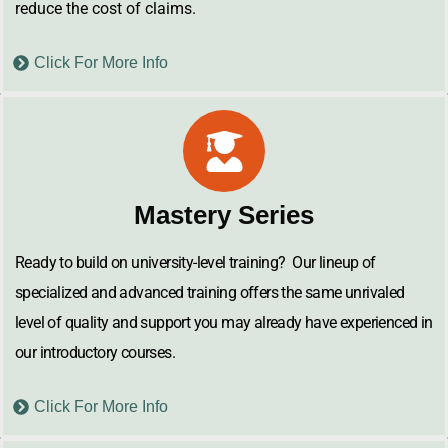
reduce the cost of claims.
Click For More Info
Mastery Series
Ready to build on university-level training? Our lineup of
specialized and advanced training offers the same unrivaled
level of quality and support you may already have experienced in
our introductory courses.
Click For More Info