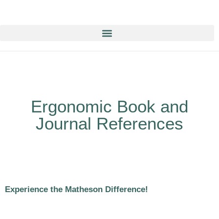
Education & Training NOW ON-line/ON-Demand!
Ergonomic Book and
Journal References
Experience the Matheson Difference!