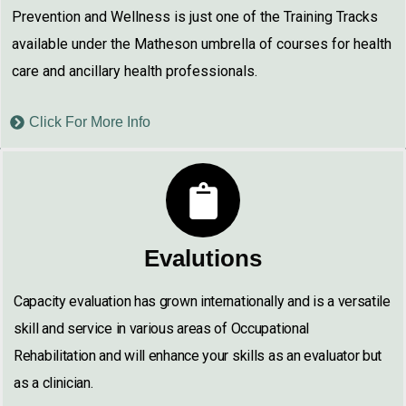
Prevention and Wellness is just one of the Training Tracks
available under the Matheson umbrella of courses for health
care and ancillary health professionals.
Click For More Info
Evalutions
Capacity evaluation has grown internationally and is a versatile
skill and service in various areas of Occupational
Rehabilitation and will enhance your skills as an evaluator but
as a clinician.