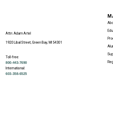
M
Abo
Edu
Attn: Adam Artel
Pro
1920 Libal Street, Green Bay, WI 54301
Alu
Sup
Toll-free:
Reg
800-443-7690
International:
603-358-6525