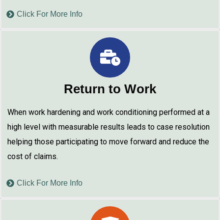
Click For More Info
Return to Work
When work hardening and work conditioning performed at a
high level with measurable results leads to case resolution
helping those participating to move forward and reduce the
cost of claims.
Click For More Info