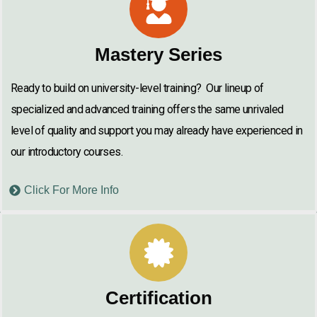
Mastery Series
Ready to build on university-level training? Our lineup of
specialized and advanced training offers the same unrivaled
level of quality and support you may already have experienced in
our introductory courses.
Click For More Info
Certification