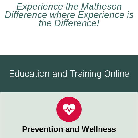
Experience the Matheson
Difference where Experience is
the Difference!
Education and Training Online
Prevention and Wellness