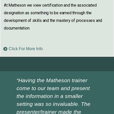
At Matheson we view certification and the associated
designation as something to be earned through the
development of skills and the mastery of processes and
documentation.
Click For More Info
“Having the Matheson trainer
“Ch
come to our team and present
ver
the information in a smaller
I h
setting was so invaluable. The
the
presenter/trainer made the
lot