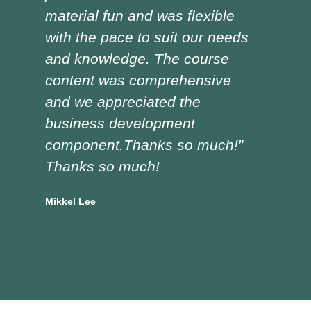
material fun and was flexible
red
with the pace to suit our needs
pre
and knowledge. The course
was
content was comprehensive
the
and we appreciated the
edu
business development
tra
component.Thanks so much!”
asp
Thanks so much!
Doug
Vocat
Mikkel Lee