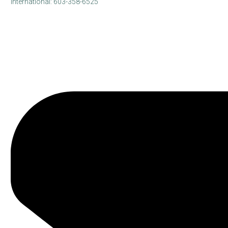
International: 603-358-6525