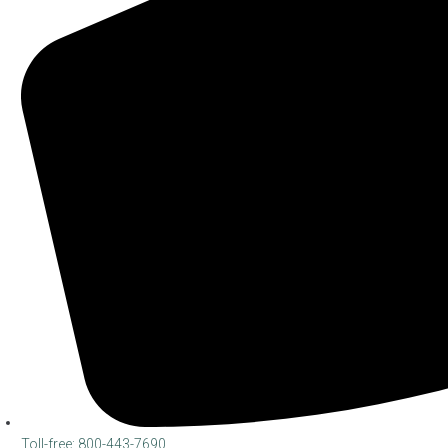
Toll-free: 800-443-7690