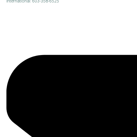
International: 603-358-6525