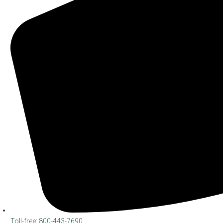
Toll-free: 800-443-7690