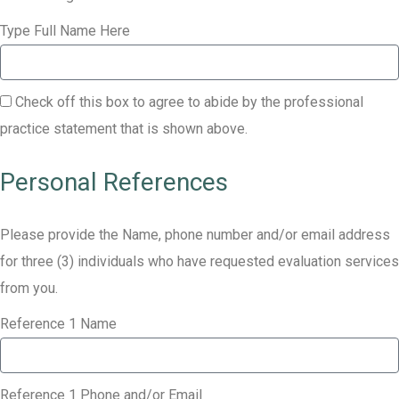
Type Full Name Here
Check off this box to agree to abide by the professional
practice statement that is shown above.
Personal References
Please provide the Name, phone number and/or email address
for three (3) individuals who have requested evaluation services
from you.
Reference 1 Name
Reference 1 Phone and/or Email