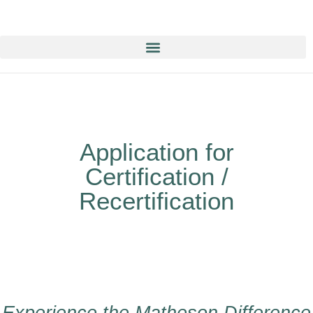
Education & Training NOW ON-line/ON-Demand!
Application for
Certification /
Recertification