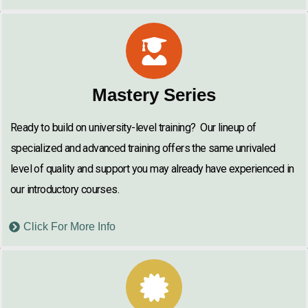
Mastery Series
Ready to build on university-level training? Our lineup of
specialized and advanced training offers the same unrivaled
level of quality and support you may already have experienced in
our introductory courses.
Click For More Info