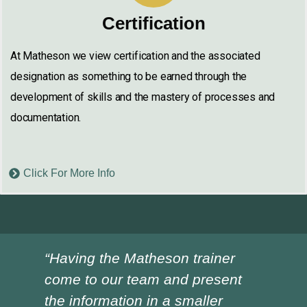
Certification
At Matheson we view certification and the associated
designation as something to be earned through the
development of skills and the mastery of processes and
documentation.
Click For More Info
“Having the Matheson trainer
“Ch
come to our team and present
ver
the information in a smaller
I h