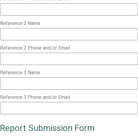
Reference 2 Name
Reference 2 Phone and/or Email
Reference 3 Name
Reference 3 Phone and/or Email
Report Submission Form