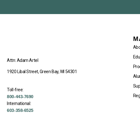
M
Abo
Edu
Attn: Adam Artel
Pro
1920 Libal Street, Green Bay, WI 54301
Alu
Sup
Toll-free:
Reg
800-443-7690
International:
603-358-6525