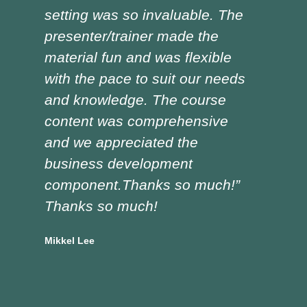
setting was so invaluable. The
the
presenter/trainer made the
lot
material fun and was flexible
red
with the pace to suit our needs
pre
and knowledge. The course
was
content was comprehensive
the
and we appreciated the
edu
business development
tra
component.Thanks so much!”
asp
Thanks so much!
Doug
Vocat
Mikkel Lee