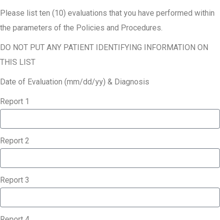
Please list ten (10) evaluations that you have performed within
the parameters of the Policies and Procedures.
DO NOT PUT ANY PATIENT IDENTIFYING INFORMATION ON
THIS LIST
Date of Evaluation (mm/dd/yy) & Diagnosis
Report 1
Report 2
Report 3
Report 4