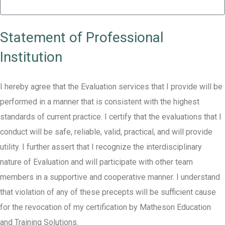
Statement of Professional
Institution
I hereby agree that the Evaluation services that I provide will be
performed in a manner that is consistent with the highest
standards of current practice. I certify that the evaluations that I
conduct will be safe, reliable, valid, practical, and will provide
utility. I further assert that I recognize the interdisciplinary
nature of Evaluation and will participate with other team
members in a supportive and cooperative manner. I understand
that violation of any of these precepts will be sufficient cause
for the revocation of my certification by Matheson Education
and Training Solutions.