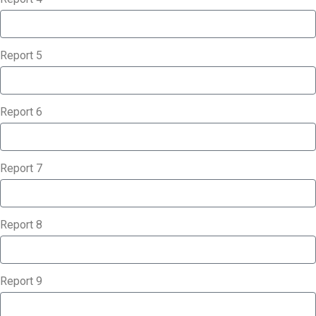
Report 5
Report 6
Report 7
Report 8
Report 9