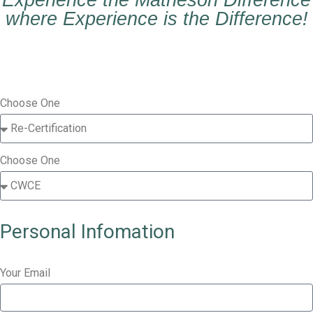
Experience the Matheson Difference
where Experience is the Difference!
Choose One
Choose One
Personal Infomation
Your Email