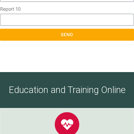
Report 10
SEND
Education and Training Online