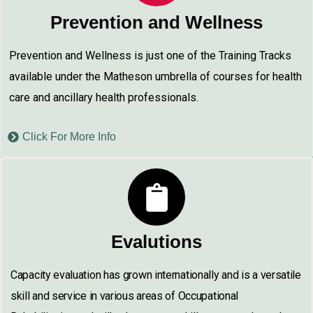
Prevention and Wellness
Prevention and Wellness is just one of the Training Tracks
available under the Matheson umbrella of courses for health
care and ancillary health professionals.
Click For More Info
Evalutions
Capacity evaluation has grown internationally and is a versatile
skill and service in various areas of Occupational