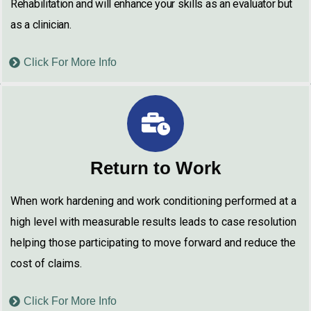
Rehabilitation and will enhance your skills as an evaluator but
as a clinician.
Click For More Info
Return to Work
When work hardening and work conditioning performed at a
high level with measurable results leads to case resolution
helping those participating to move forward and reduce the
cost of claims.
Click For More Info