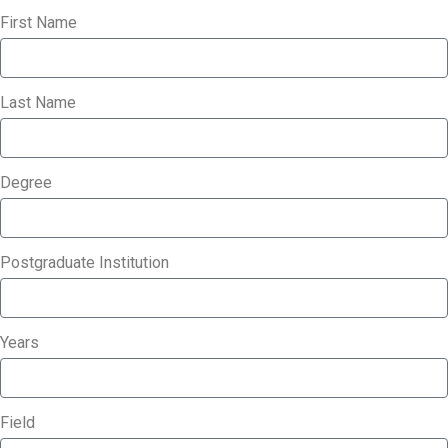
First Name
Last Name
Degree
Postgraduate Institution
Years
Field